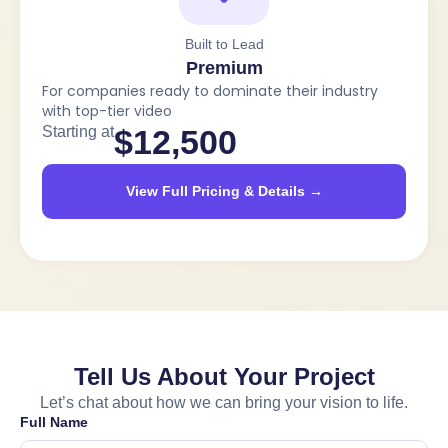
Built to Lead
Premium
For companies ready to dominate their industry
with top-tier video
Starting at
$12,500
View Full Pricing & Details →
Tell Us About Your Project
Let’s chat about how we can bring your vision to life.
Full Name