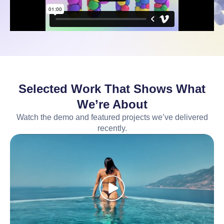
Selected Work That Shows What
We’re About
Watch the demo and featured projects we’ve delivered
recently.