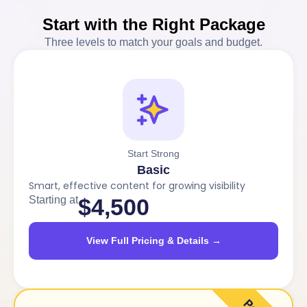
Start with the Right Package
Three levels to match your goals and budget.
Start Strong
Basic
Smart, effective content for growing visibility
Starting at
$4,500
View Full Pricing & Details →