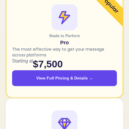
Made to Perform
Pro
The most effective way to get your message
across platforms
Starting at
$7,500
View Full Pricing & Details →