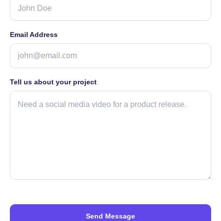
Email Address
Tell us about your project
Send Message