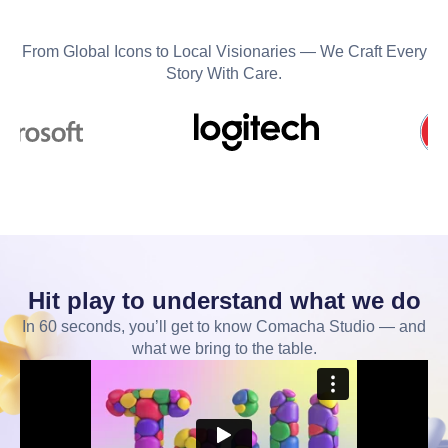
From Global Icons to Local Visionaries — We Craft Every
Story With Care.
Hit play to understand what we do
In 60 seconds, you’ll get to know Comacha Studio — and
what we bring to the table.