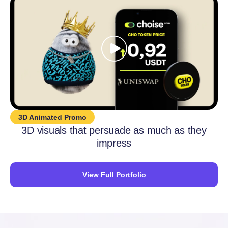
3D Animated Promo
3D visuals that persuade as much as they
impress
View Full Portfolio