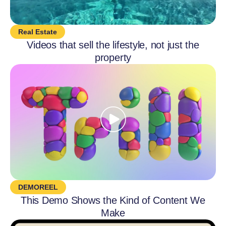
Real Estate
Videos that sell the lifestyle, not just the
property
DEMOREEL
This Demo Shows the Kind of Content We
Make