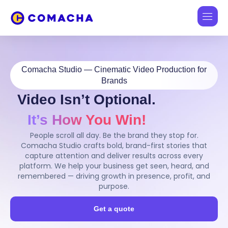
Comacha Studio — Cinematic Video Production for
Brands
Video Isn’t Optional.
It’s How You Win!
People scroll all day. Be the brand they stop for.
Comacha Studio crafts bold, brand-first stories that
capture attention and deliver results across every
platform. We help your business get seen, heard, and
remembered — driving growth in presence, profit, and
purpose.
Get a quote