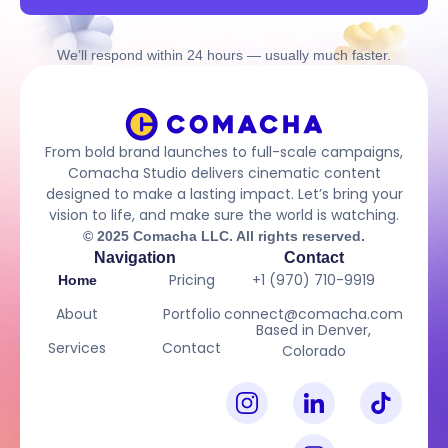
We’ll respond within 24 hours — usually much faster.
From bold brand launches to full-scale campaigns,
Comacha Studio delivers cinematic content
designed to make a lasting impact. Let’s bring your
vision to life, and make sure the world is watching.
© 2025 Comacha LLC. All rights reserved.
Navigation
Contact
Pricing
+1 (970) 710-9919
Home
About
Portfolio
connect@comacha.com
Based in Denver,
Services
Contact
Colorado